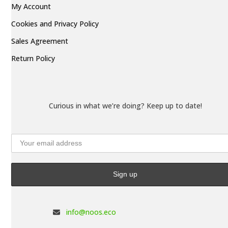
My Account
Cookies and Privacy Policy
Sales Agreement
Return Policy
Curious in what we’re doing? Keep up to date!
info@noos.eco