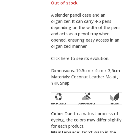
Out of stock
A slender pencil case and an
organizer. It can carry 4-5 pens
depending on the width of the pens
and acts as a pencil tray when
opened, ensuring easy access in an
organized manner.
Click here to see its evolution.
Dimensions: 19,5cm x 4cm x 3,5cm
Materials:
Coconut Leather Malai
,
YKK Snap
Color:
Due to a natural process of
dyeing, the colors may differ slightly
for each product.
Maintenance:
Don’t wash in the