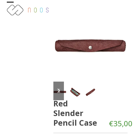
Skip
Open
Close
to
content
mobile
mobile
menu
menu
previous
next
slide
slide
Red
Slender
Pencil Case
€
35,00