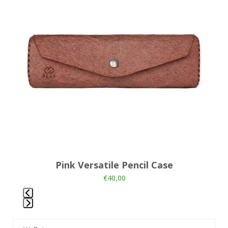
and
right
arrow
keys
to
access
the
carousel
navigation
buttons
Pink Versatile Pencil Case
€
40,00
Press
escape