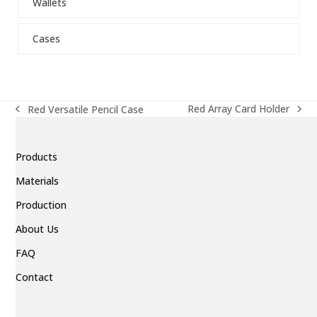
Wallets
to
go
to
Cases
the
first
slide
Red Array Card Holder
Red Versatile Pencil Case
next
previous
post:
post:
Products
Materials
Production
About Us
FAQ
Contact