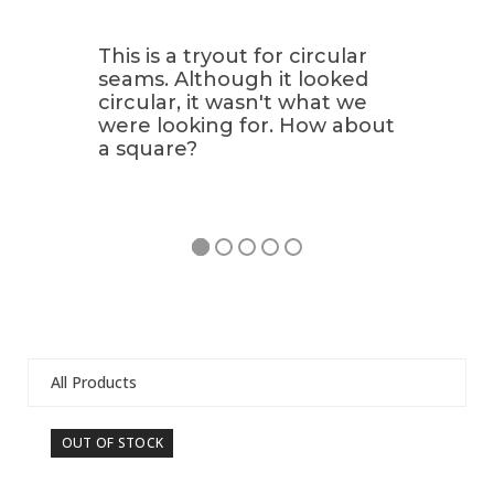
This is a tryout for circular
seams. Although it looked
circular, it wasn't what we
were looking for. How about
a square?
All Products
Use
OUT OF STOCK
OU
the
left