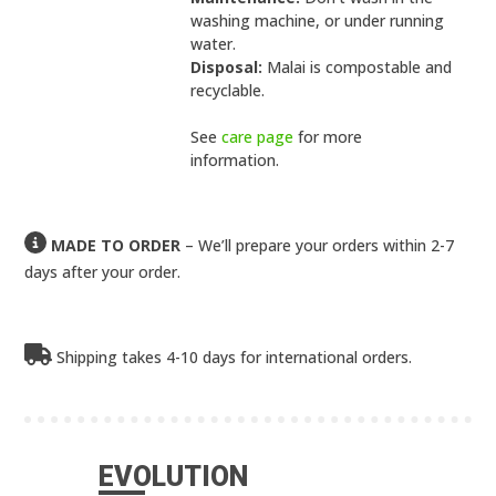
washing machine, or under running
water.
Disposal:
Malai is compostable and
recyclable.
See
care page
for more
information.
MADE TO ORDER
– We’ll prepare your orders within 2-7
days after your order.
Shipping takes 4-10 days for international orders.
EVOLUTION