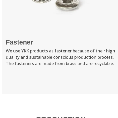
Fastener
We use YKK products as fastener because of their high
quality and sustainable conscious production process.
The fasteners are made from brass and are recyclable.