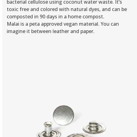
bacterial cellulose using coconut water waste. It’s
toxic free and colored with natural dyes, and can be
composted in 90 days in a home compost.
Malai is a peta approved vegan material. You can
imagine it between leather and paper.