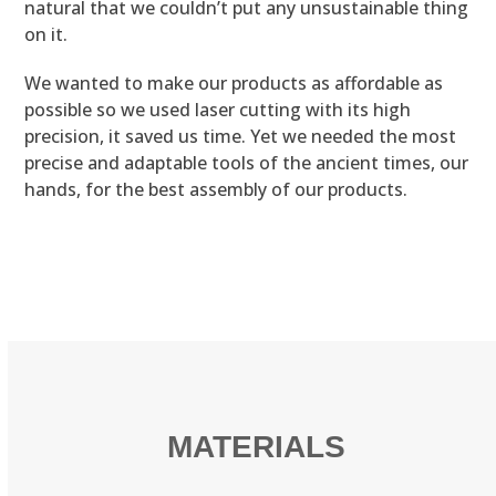
natural that we couldn’t put any unsustainable thing
on it.
We wanted to make our products as affordable as
possible so we used laser cutting with its high
precision, it saved us time. Yet we needed the most
precise and adaptable tools of the ancient times, our
hands, for the best assembly of our products.
MATERIALS