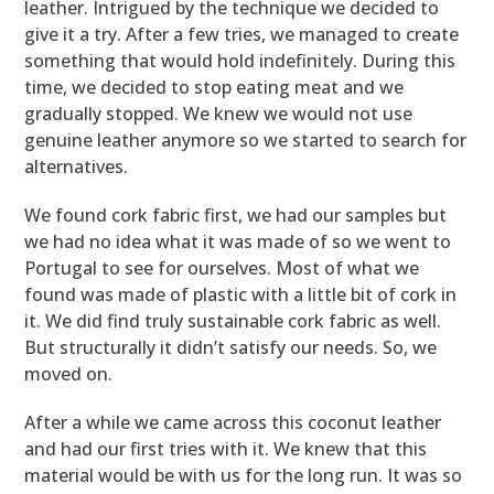
leather. Intrigued by the technique we decided to
give it a try. After a few tries, we managed to create
something that would hold indefinitely. During this
time, we decided to stop eating meat and we
gradually stopped. We knew we would not use
genuine leather anymore so we started to search for
alternatives.
We found cork fabric first, we had our samples but
we had no idea what it was made of so we went to
Portugal to see for ourselves. Most of what we
found was made of plastic with a little bit of cork in
it. We did find truly sustainable cork fabric as well.
But structurally it didn’t satisfy our needs. So, we
moved on.
After a while we came across this coconut leather
and had our first tries with it. We knew that this
material would be with us for the long run. It was so