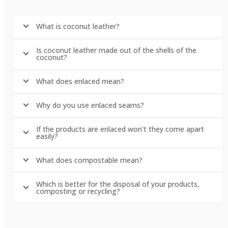
What is coconut leather?
Is coconut leather made out of the shells of the
coconut?
What does enlaced mean?
Why do you use enlaced seams?
If the products are enlaced won't they come apart
easily?
What does compostable mean?
Which is better for the disposal of your products,
composting or recycling?