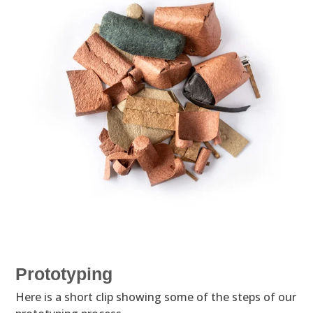
Prototyping
Here is a short clip showing some of the steps of our