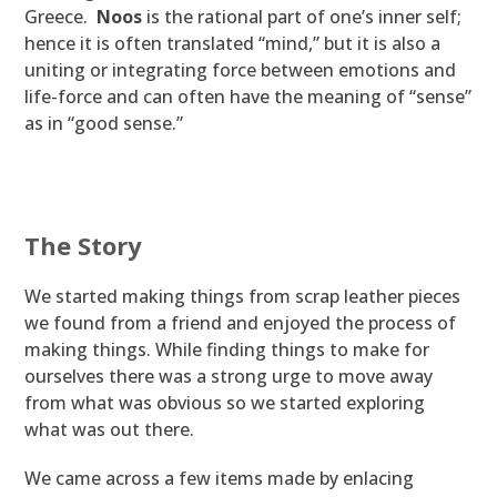
Greece.
Noos
is the rational part of one’s inner self;
hence it is often translated “mind,” but it is also a
uniting or integrating force between emotions and
life-force and can often have the meaning of “sense”
as in “good sense.”
The Story
We started making things from scrap leather pieces
we found from a friend and enjoyed the process of
making things. While finding things to make for
ourselves there was a strong urge to move away
from what was obvious so we started exploring
what was out there.
We came across a few items made by enlacing