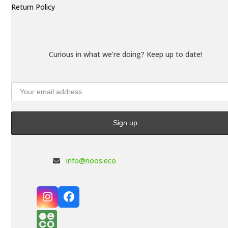
Return Policy
Curious in what we’re doing? Keep up to date!
info@noos.eco
Instagram
Facebook