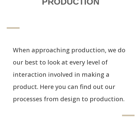
PRODUCTION
When approaching production, we do
our best to look at every level of
interaction involved in making a
product. Here you can find out our
processes from design to production.