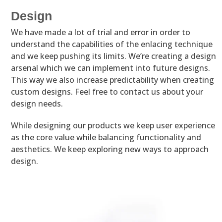
Design
We have made a lot of trial and error in order to
understand the capabilities of the enlacing technique
and we keep pushing its limits. We’re creating a design
arsenal which we can implement into future designs.
This way we also increase predictability when creating
custom designs. Feel free to contact us about your
design needs.
While designing our products we keep user experience
as the core value while balancing functionality and
aesthetics. We keep exploring new ways to approach
design.