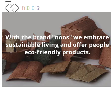
Skip
Open
Close
to
content
mobile
mobile
menu
menu
With the brand "noos" we embrace
sustainable living and offer people
eco-friendly products.