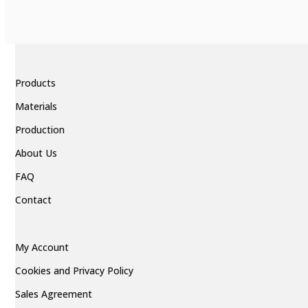
Products
Materials
Production
About Us
FAQ
Contact
My Account
Cookies and Privacy Policy
Sales Agreement