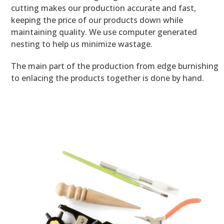
cutting makes our production accurate and fast,
keeping the price of our products down while
maintaining quality. We use computer generated
nesting to help us minimize wastage.
The main part of the production from edge burnishing
to enlacing the products together is done by hand.