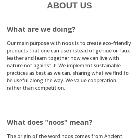
ABOUT US
What are we doing?
Our main purpose with noos is to create eco-friendly
products that one can use instead of geniue or faux
leather and learn together how we can live with
nature not against it. We implement sustainable
practices as best as we can, sharing what we find to
be useful along the way. We value cooperation
rather than competition.
What does "noos" mean?
The origin of the word noos comes from Ancient