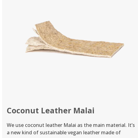
Coconut Leather Malai
We use coconut leather Malai as the main material. It’s
a new kind of sustainable vegan leather made of