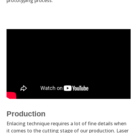
prototyping process.
Production
Enlacing technique requires a lot of fine details when
it comes to the cutting stage of our production. Laser