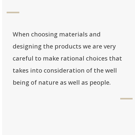
When choosing materials and
designing the products we are very
careful to make rational choices that
takes into consideration of the well
being of nature as well as people.