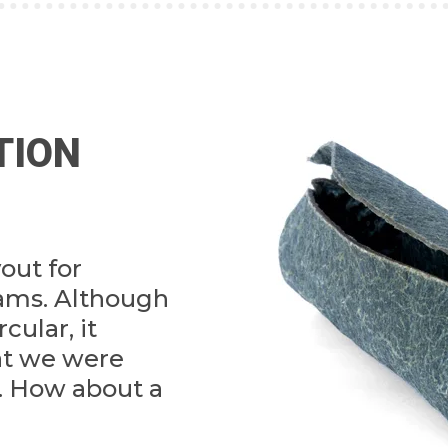
TION
yout for
eams. Although
rcular, it
at we were
r. How about a