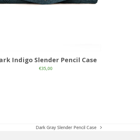
ark Indigo Slender Pencil Case
Pink 
€
35,00
Dark Gray Slender Pencil Case
next
post: