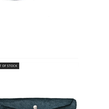
T OF STOCK
OUT OF STOCK