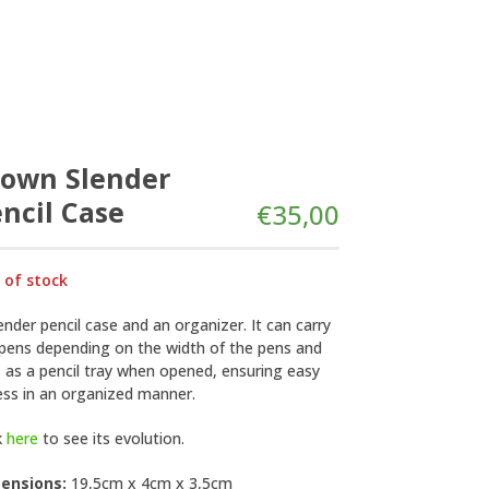
rown Slender
ncil Case
€
35,00
 of stock
ender pencil case and an organizer. It can carry
 pens depending on the width of the pens and
 as a pencil tray when opened, ensuring easy
ess in an organized manner.
k
here
to see its evolution.
ensions:
19,5cm x 4cm x 3,5cm