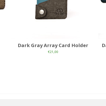
Dark Gray Array Card Holder
D
€
21,00