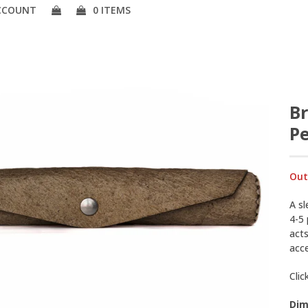
CCOUNT
0 ITEMS
B
Pe
Out
A sl
4-5
acts
acc
Clic
Dim