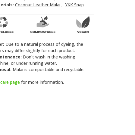
erials:
Coconut Leather Malai
,
YKK Snap
or:
Due to a natural process of dyeing, the
rs may differ slightly for each product.
ntenance:
Don’t wash in the washing
ine, or under running water.
posal:
Malai is compostable and recyclable.
e
care page
for more information.