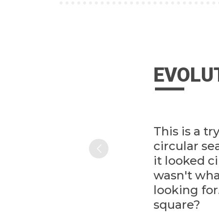
EVOLU
This is a tr
circular s
it looked ci
wasn't wh
looking fo
square?