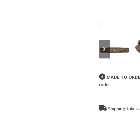
previous
next
slide
slide
MADE TO ORD
order.
Shipping takes 4