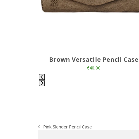
the
carousel
navigation
buttons
ncil Case
Brown Versatile Pencil Case
€
40,00
Press
escape
to
go
to
the
Pink Slender Pencil Case
first
previous
slide
post: