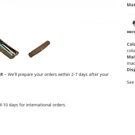
Mat
Col
colo
Mai
mach
Dis
ER
– We’ll prepare your orders within 2-7 days after your
Se
-10 days for international orders.