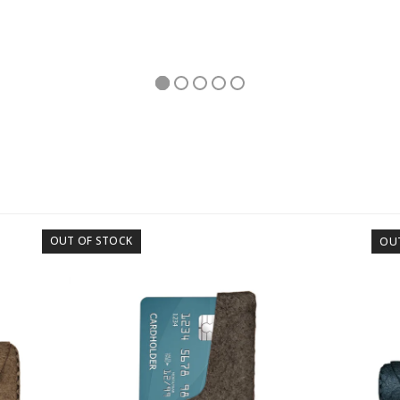
OUT OF STOCK
OU