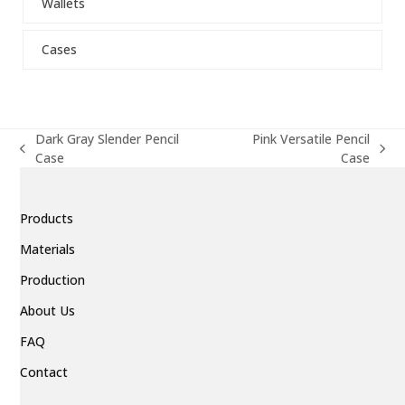
Wallets
to
go
to
Cases
the
first
slide
Dark Gray Slender Pencil
Pink Versatile Pencil
previous
next
Case
Case
post:
post:
Products
Materials
Production
About Us
FAQ
Contact