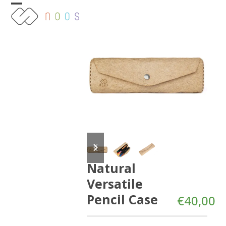
Skip
Open
Close
to
content
mobile
mobile
menu
menu
previous
next
slide
slide
Natural
Versatile
Pencil Case
€
40,00