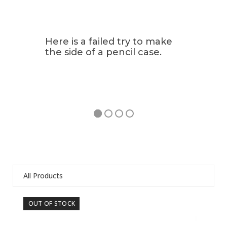
Here is a failed try to make
the side of a pencil case.
All Products
Use
OUT OF STOCK
OU
the
left