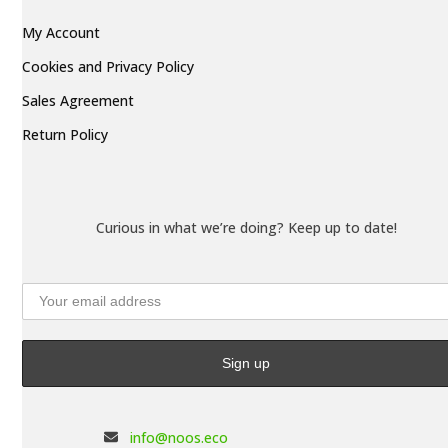
My Account
Cookies and Privacy Policy
Sales Agreement
Return Policy
Curious in what we’re doing? Keep up to date!
info@noos.eco