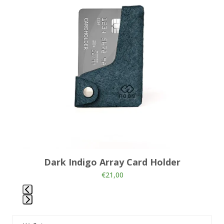
and
right
arrow
keys
to
access
the
carousel
navigation
buttons
Dark Indigo Array Card Holder
€
21,00
Press
escape