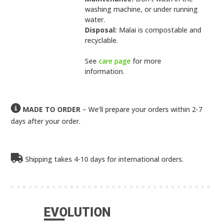
washing machine, or under running
water.
Disposal:
Malai is compostable and
recyclable.
See
care page
for more
information.
MADE TO ORDER
– We’ll prepare your orders within 2-7
days after your order.
Shipping takes 4-10 days for international orders.
EVOLUTION