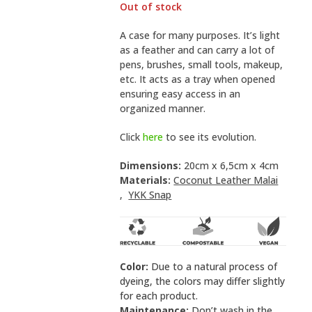
Out of stock
A case for many purposes. It’s light
as a feather and can carry a lot of
pens, brushes, small tools, makeup,
etc. It acts as a tray when opened
ensuring easy access in an
organized manner.
Click
here
to see its evolution.
Dimensions:
20cm x 6,5cm x 4cm
Materials:
Coconut Leather Malai
,
YKK Snap
Color:
Due to a natural process of
dyeing, the colors may differ slightly
for each product.
Maintenance:
Don’t wash in the