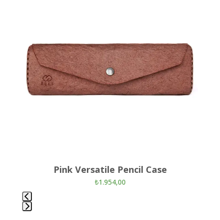
left
and
right
arrow
keys
to
access
the
carousel
navigation
buttons
Pink Versatile Pencil Case
₺
1.954,00
Press