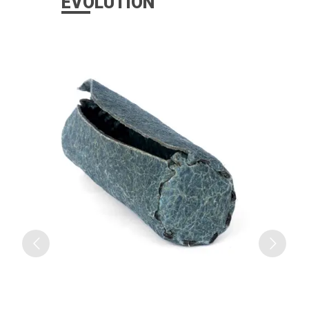
EVOLUTION