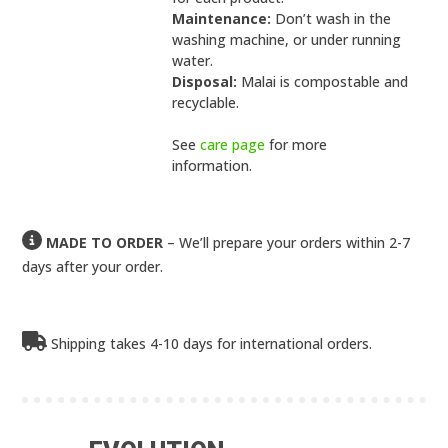
Maintenance:
Don’t wash in the
washing machine, or under running
water.
Disposal:
Malai is compostable and
recyclable.
See
care page
for more
information.
MADE TO ORDER
– We’ll prepare your orders within 2-7
days after your order.
Shipping takes 4-10 days for international orders.