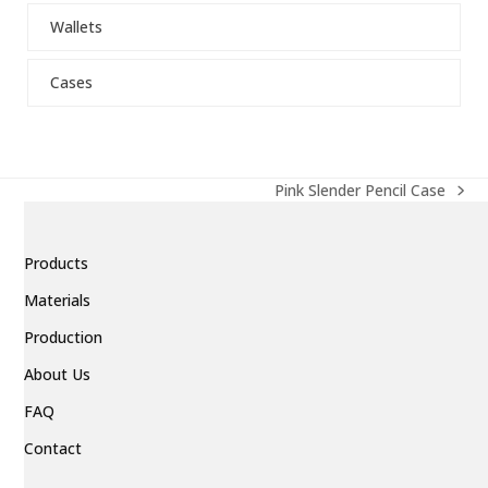
escape
Wallets
to
go
to
Cases
the
first
slide
Pink Slender Pencil Case
next
post:
Products
Materials
Production
About Us
FAQ
Contact