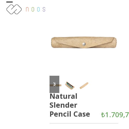
Skip
Open
Close
to
content
mobile
mobile
menu
menu
previous
next
slide
slide
Natural
Slender
Pencil Case
₺
1.709,