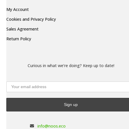
My Account
Cookies and Privacy Policy
Sales Agreement
Return Policy
Curious in what we’re doing? Keep up to date!
info@noos.eco