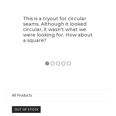
This is a tryout for circular
seams. Although it looked
circular, it wasn't what we
were looking for. How about
a square?
All Products
Use
OUT OF STOCK
OU
the