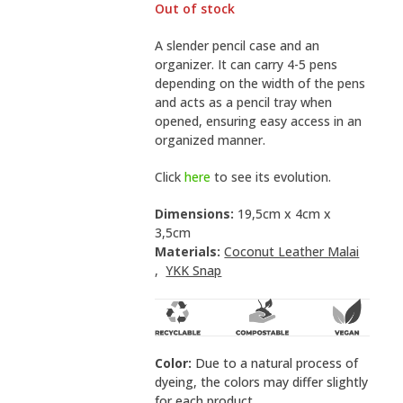
Out of stock
A slender pencil case and an
organizer. It can carry 4-5 pens
depending on the width of the pens
and acts as a pencil tray when
opened, ensuring easy access in an
organized manner.
Click
here
to see its evolution.
Dimensions:
19,5cm x 4cm x
3,5cm
Materials:
Coconut Leather Malai
,
YKK Snap
Color:
Due to a natural process of
dyeing, the colors may differ slightly
for each product.