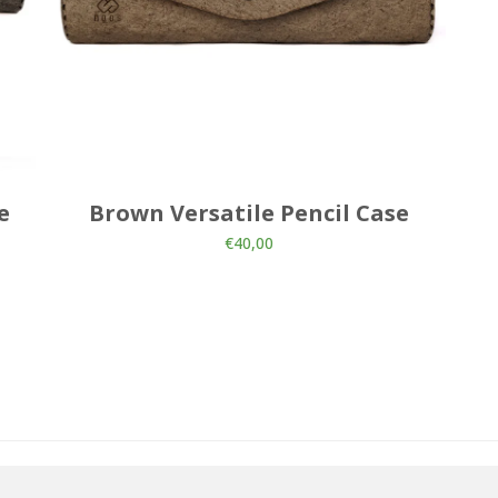
e
Brown Versatile Pencil Case
€
40,00