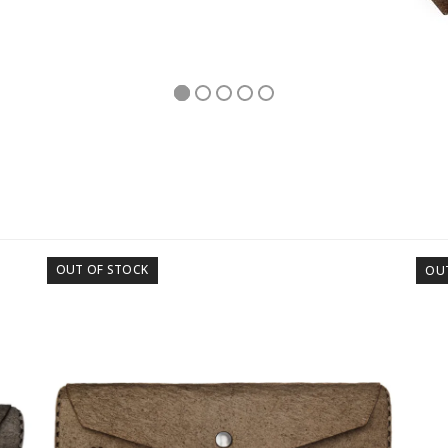
OUT OF STOCK
OU