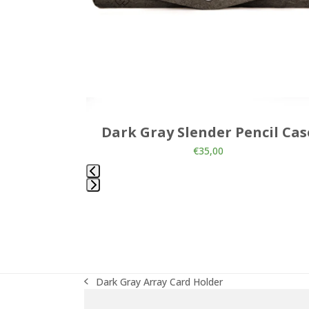
the
carousel
navigation
buttons
allet
Dark Gray Slender Pencil Cas
€
35,00
Press
escape
to
go
to
the
Dark Gray Array Card Holder
first
previous
slide
post: