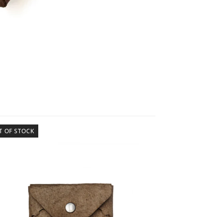
T OF STOCK
OUT OF STOCK