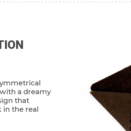
TION
symmetrical
with a dreamy
sign that
 in the real