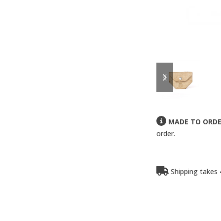
previous
next
slide
slide
MADE TO ORD
order.
Shipping takes 4