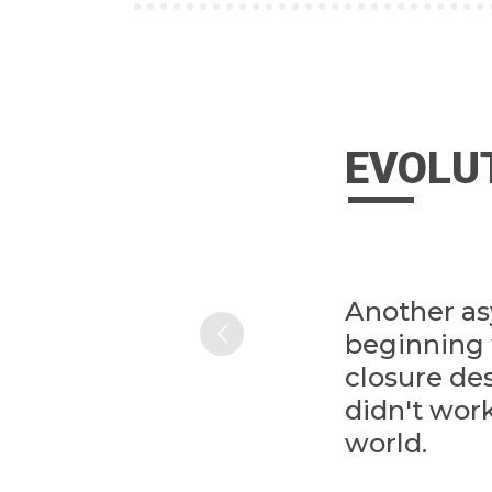
EVOLU
Another a
beginning 
closure de
didn't work
world.