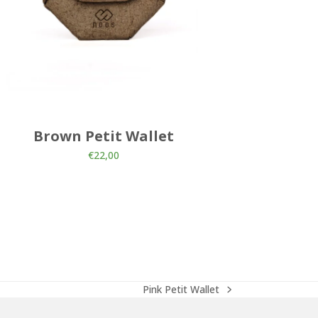
Brown Petit Wallet
Brown 
€
22,00
Pink Petit Wallet
next
post: