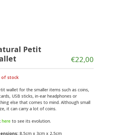
tural Petit
llet
€
22,00
 of stock
tit wallet for the smaller items such as coins,
ards, USB sticks, in-ear headphones or
thing else that comes to mind. Although small
ize, it can carry a lot of coins.
k
here
to see its evolution.
ensions:
8,5cm x 3cm x 2,5cm