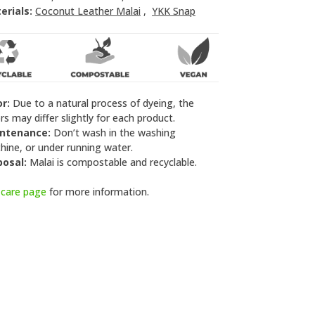
erials:
Coconut Leather Malai
,
YKK Snap
or:
Due to a natural process of dyeing, the
rs may differ slightly for each product.
ntenance:
Don’t wash in the washing
ine, or under running water.
posal:
Malai is compostable and recyclable.
e
care page
for more information.