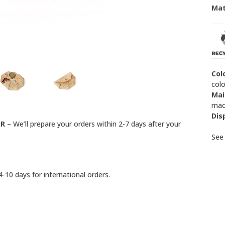
Mat
Col
colo
Mai
mach
Dis
ER
– We’ll prepare your orders within 2-7 days after your
Se
-10 days for international orders.