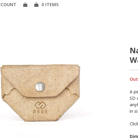
CCOUNT
0 ITEMS
Na
Wa
Out
A pe
SD c
any
in s
Clic
Dim