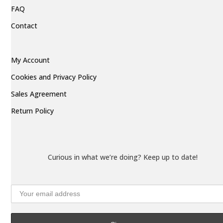
FAQ
Contact
My Account
Cookies and Privacy Policy
Sales Agreement
Return Policy
Curious in what we’re doing? Keep up to date!