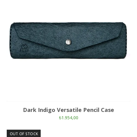
Dark Indigo Versatile Pencil Case
₺
1.954,00
OUT OF STOCK