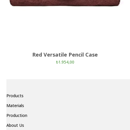
Red Versatile Pencil Case
₺
1.954,00
Products
Materials
Production
About Us