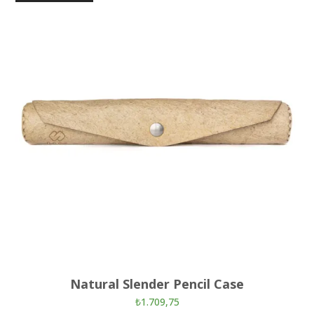
Natural Slender Pencil Case
₺
1.709,75