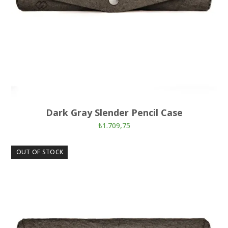
Dark Gray Slender Pencil Case
₺
1.709,75
OUT OF STOCK