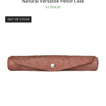
Natural Versatile Pencil Case
₺
1.954,00
OUT OF STOCK