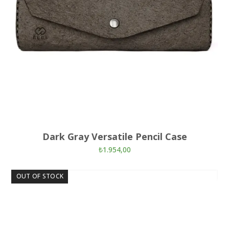
Dark Gray Versatile Pencil Case
₺
1.954,00
OUT OF STOCK