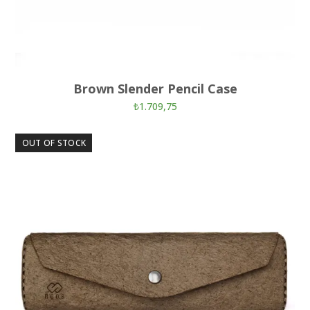
Brown Slender Pencil Case
₺
1.709,75
OUT OF STOCK