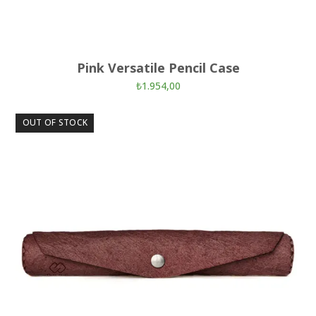
Pink Versatile Pencil Case
₺
1.954,00
OUT OF STOCK