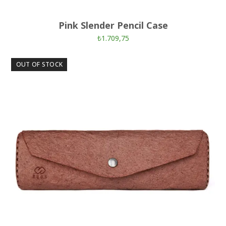
Pink Slender Pencil Case
₺
1.709,75
OUT OF STOCK