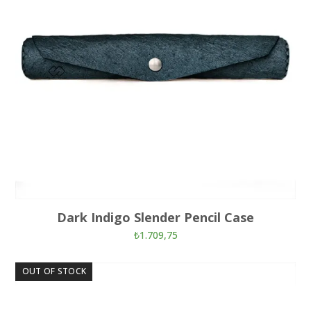
Dark Indigo Slender Pencil Case
₺
1.709,75
OUT OF STOCK