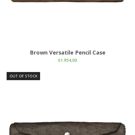
Brown Versatile Pencil Case
₺
1.954,00
OUT OF STOCK