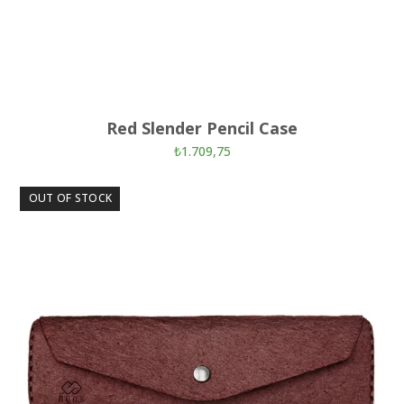
Red Slender Pencil Case
₺
1.709,75
OUT OF STOCK