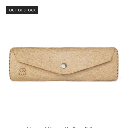
OUT OF STOCK