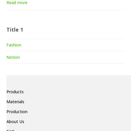
Read more
Title 1
Fashion
Notion
Products
Materials
Production
About Us