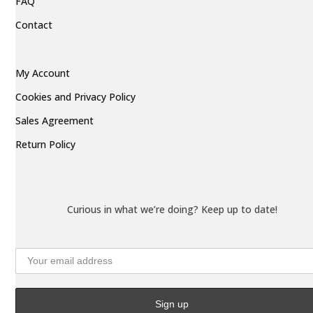
FAQ
Contact
My Account
Cookies and Privacy Policy
Sales Agreement
Return Policy
Curious in what we’re doing? Keep up to date!