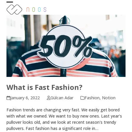
Skip
Open
Close
to
content
mobile
mobile
menu
menu
What is Fast Fashion?
January 6, 2022
Gülcan Adar
Fashion
,
Notion
Fashion trends are changing very fast. We easily get bored
with what we owned. We want to buy new ones. Last year's
pullover looks old, and we look at recent season's trendy
pullovers. Fast fashion has a significant role in…