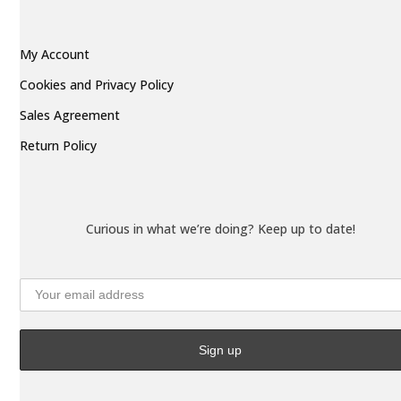
My Account
Cookies and Privacy Policy
Sales Agreement
Return Policy
Curious in what we’re doing? Keep up to date!