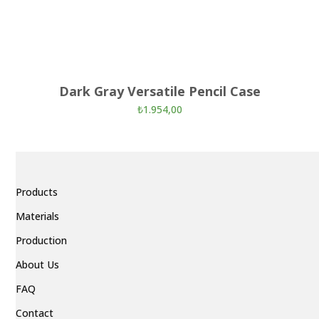
Dark Gray Versatile Pencil Case
₺
1.954,00
Products
Materials
Production
About Us
FAQ
Contact